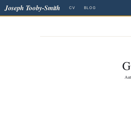
Joseph Tooby-Smith
CV
BLOG
G
Aut