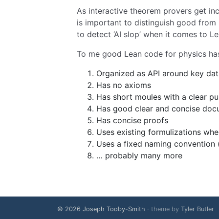
As interactive theorem provers get incr
is important to distinguish good from 
to detect ‘AI slop’ when it comes to L
To me good Lean code for physics has, 
Organized as API around key dat
Has no axioms
Has short moules with a clear p
Has good clear and concise docu
Has concise proofs
Uses existing formulizations wh
Uses a fixed naming convention (f
… probably many more
© 2026 Joseph Tooby-Smith
· theme by
Tyler Butler