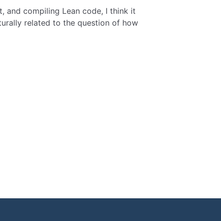
, and compiling Lean code, I think it
turally related to the question of how