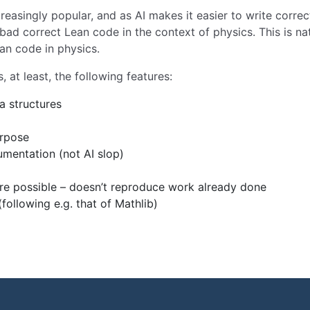
easingly popular, and as AI makes it easier to write correct
bad correct Lean code in the context of physics. This is na
ean code in physics.
at least, the following features:
a structures
urpose
mentation (not AI slop)
ere possible – doesn’t reproduce work already done
ollowing e.g. that of Mathlib)