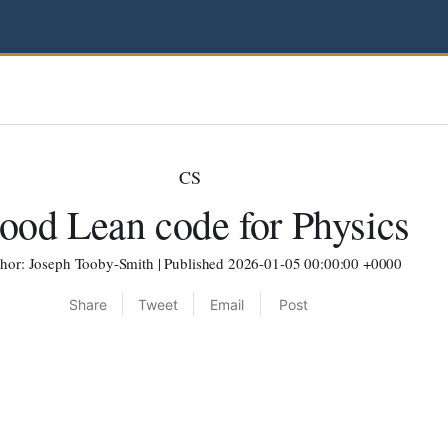
CS
ood Lean code for Physics
hor: Joseph Tooby-Smith | Published 2026-01-05 00:00:00 +0000
Share
Tweet
Email
Post