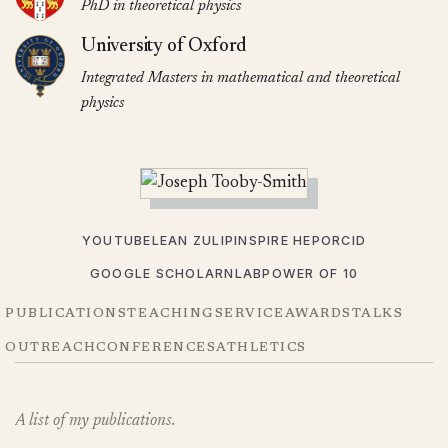
PhD in theoretical physics
University of Oxford
Integrated Masters in mathematical and theoretical
physics
YOUTUBE
LEAN ZULIP
INSPIRE HEP
ORCID
GOOGLE SCHOLAR
NLAB
POWER OF 10
PUBLICATIONS
TEACHING
SERVICE
AWARDS
TALKS
OUTREACH
CONFERENCES
ATHLETICS
A list of my publications.