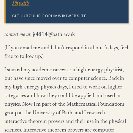
Physlib
GITHUB
ZULIP FORUM
WIKI
WEBSITE
contact me at
:
htab@4184sj
ku.ca.
(If you email me and I don’t respond in about 3 days, feel
free to follow up.)
I started my academic career as a high-energy physicist,
but have since moved over to computer science. Back in
my high-energy physics days, I used to work on higher
categories and how they could be applied and used in
physics. Now I’m part of the Mathematical Foundations
group at the University of Bath, and I research
interactive theorem provers and their use in the physical
sciences. Interactive theorem provers are computer