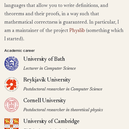
languages that allow you to write definitions, and
theorems and their proofs, in a way such that
mathematical correctness is guaranteed. In particular, I
am a maintainer of the project
Physlib
(something which
I started).
Academic career
University of Bath
Lecturer in Computer Science
Reykjavik University
Postdoctoral researcher in Computer Science
Cornell University
Postdoctoral researcher in theoretical physics
University of Cambridge