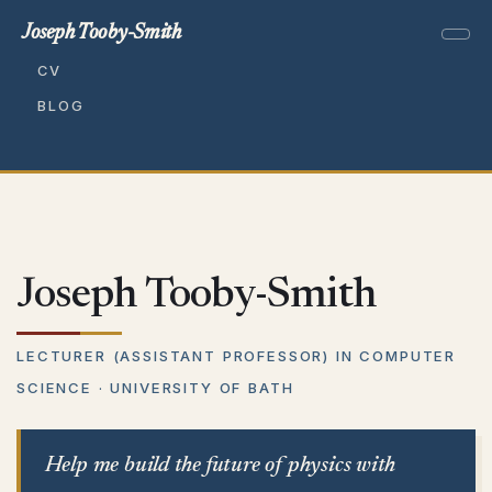
Joseph Tooby-Smith
CV
BLOG
Joseph Tooby-Smith
LECTURER (ASSISTANT PROFESSOR) IN COMPUTER
SCIENCE · UNIVERSITY OF BATH
Help me build the future of physics with