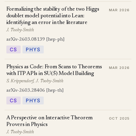
Formalizing the stability of the two Higgs
MAR 2026
doublet model potential into Lean:
identifying an error in the literature
J. Tooby-Smith
arXiv-2603.08139 [hep-ph]
CS
PHYS
Physics as Code: From Scans to Theorems
MAR 2026
with ITP APIs in SU(5) Model Building
S. Krippendorf, J. Tooby-Smith
arXiv-2603.28406 [hep-th]
CS
PHYS
A Perspective on Interactive Theorem
OCT 2025
Provers in Physics
J. Tooby-Smith